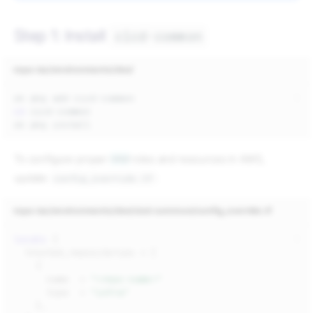
Step 1: Install
cicd-common
repo-iac/environments/dev/
ok
pkg
add
cd
ok
pkg
To configure proper
IAM
roles and resources in AWS,
update
:
config_override.tf
repo-iac/environments/dev/cicd-common/config_override.tf
locals
{
trusted_repositories
=
[
{
name
=
"<repo-name>"
type
=
"infra"
},