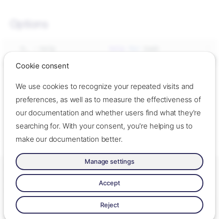
Options
-h,
--help
help
for
--no-descriptions
disable
completion
Cookie consent
We use cookies to recognize your repeated visits and
See also
preferences, as well as to measure the effectiveness of
our documentation and whether users find what they're
- Generate the autocompletion script
ok completion
Synopsis
searching for. With your consent, you're helping us to
for the specified shell
Linux
make our documentation better.
macOS
Manage settings
Options
Made with ❤️ by Oslo Origo –
Contact us
–
Contribute
–
Change
See also
cookie settings
–
Read llms.txt
Accept
Made with
Zensical
Reject