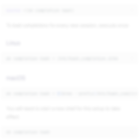
source
<
(
ok
completion
bash
)
To load completions for every new session, execute once:
Linux
ok
completion
bash
>
macOS
ok
completion
bash
>
$(
brew
--prefix
)
You will need to start a new shell for this setup to take
effect.
ok
completion