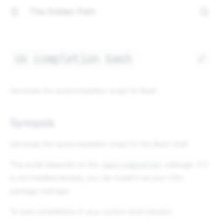
The Golden Path
ok completion bash
Generate the autocompletion script for Bash
Synopsis
Generate the autocompletion script for the Bash shell.
This script depends on the
package. If it
bash-completion
is not installed already, you can install it via your OS's
package manager.
To load completions in your current shell session: