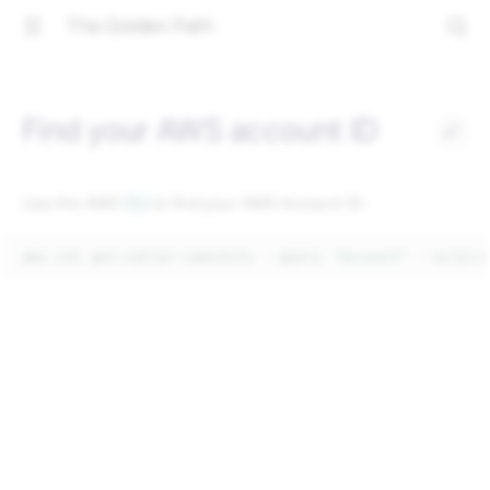
The Golden Path
Find your AWS account ID
Use the AWS
CLI
to find your AWS Account ID:
aws
sts
get-caller-identity
--query
"Account"
--output