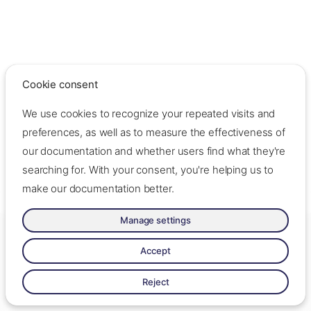
Cookie consent
We use cookies to recognize your repeated visits and
preferences, as well as to measure the effectiveness of
our documentation and whether users find what they're
searching for. With your consent, you're helping us to
make our documentation better.
Manage settings
Made with ❤️ by Oslo Origo –
Contact us
–
Contribute
–
Change
cookie settings
–
Read llms.txt
Accept
Made with
Zensical
Reject