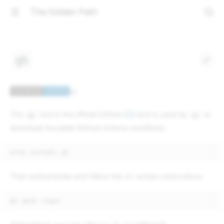
The Golden Path
gh
The
tool is the official GitHub
CLI
and is used by
to
gh
ok
download reusable GitHub Actions workflows.
brew
install
Then authenticate and follow the on-screen instructions:
gh
auth