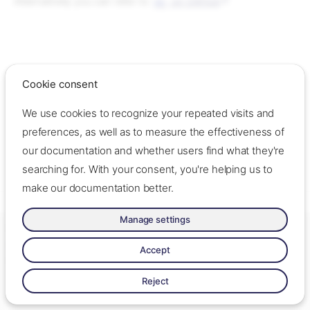
Alternatively you can refer to
on GitHub
gh
Cookie consent
We use cookies to recognize your repeated visits and
preferences, as well as to measure the effectiveness of
our documentation and whether users find what they're
searching for. With your consent, you're helping us to
make our documentation better.
Manage settings
Made with ❤️ by Oslo Origo –
Contact us
–
Contribute
–
Change
cookie settings
–
Read llms.txt
Accept
Made with
Zensical
Reject