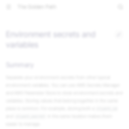
The Golden Path
Environment secrets and
variables
Summary
Separate your environment secrets from other typical
environment variables. You can use AWS Secrets Manager
and AWS Parameter Store to store environment secrets and
variables. Storing values that belong together in the same
place is common. For example, storing both a
client_id
and
in the same location makes them
client_secret
easier to manage.