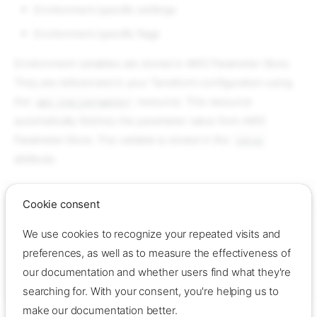
Environment specific settings
Environment specific flags
Environment variables are stored in AWS Parameter Store.
They are referenced in your Terraform configuration using
the
resource. This resource
aws_ssm_parameter
automatically fetches the parameter value from AWS
Parameter Store. The variable is stored in the
value
attribute.
Example
Cookie consent
resource
"aws_ssm_parameter"
"my_parameter"
{
We use cookies to recognize your repeated visits and
name
=
"my_parameter"
type
=
"String"
preferences, as well as to measure the effectiveness of
value
=
"my_value"
our documentation and whether users find what they're
description
=
"My parameter"
}
searching for. With your consent, you're helping us to
make our documentation better.