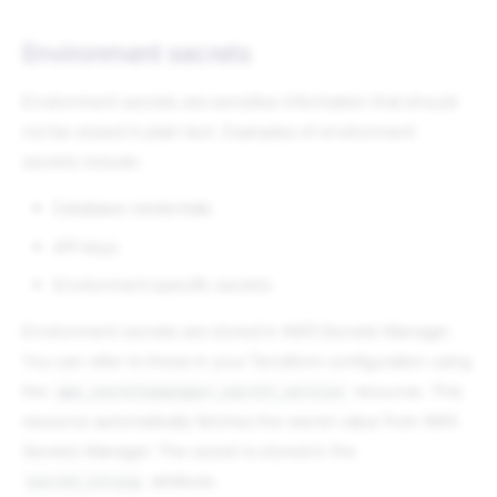
Environment secrets
Environment secrets are sensitive information that should
not be stored in plain text. Examples of environment
secrets include:
Database credentials
API keys
Environment specific secrets
Environment secrets are stored in AWS Secrets Manager.
You can refer to these in your Terraform configuration using
the
resource. This
aws_secretsmanager_secret_version
resource automatically fetches the secret value from AWS
Secrets Manager. The secret is stored in the
attribute.
secret_string