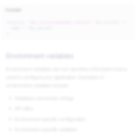
Example
resource
"aws_secretsmanager_secret"
"my_secret"
{
name
=
"my_secret"
}
Environment variables
Environment variables are non-sensitive information that is
used to configure your application. Examples of
environment variables include:
Database connection strings
API URLs
Environment specific configuration
Environment specific variables