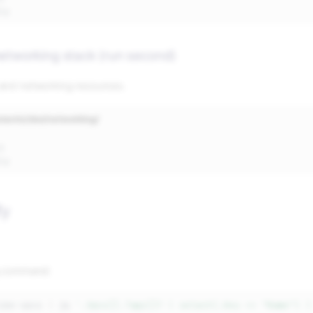
networking stack (run second)
and networking resources.
nments/dev/networking/
fy
g command:
ibe-vpcs
|
jq
'.Vpcs[].Tags[]? | select(.Key == "Name") |