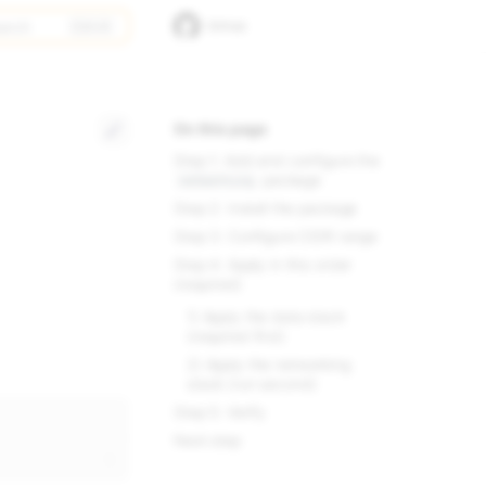
arch
GitHub
On this page
Step 1: Add and configure the
package
networking
Step 2: Install the package
Step 3: Configure CIDR range
Step 4: Apply in this order
(required)
1) Apply the data stack
(required first)
2) Apply the networking
stack (run second)
Step 5: Verify
Next step