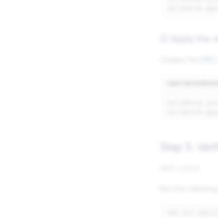
terraform
2) Apply the 
Creates the
VPC
repo-iac/enviro
terraform
terraform
Step 5: Veri
AWS console
Run the followin
aws
ec2
descr