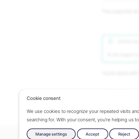
The output list s
Commit your
At this stage it i
You're done with 
Next step
Cookie consent
Set up
load-balan
We use cookies to recognize your repeated visits an
searching for. With your consent, you're helping us 
Made with ❤️ by Oslo Origo –
Contact us
–
Contribute
–
Chang
Manage settings
Accept
Reject