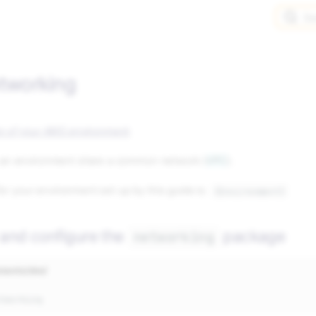
Se
etworking
tup of your AWS environment
.
in an environment share a common network (
VPC
).
or your environment set up by this guide is:
{Environment}
 and configure the
package
networking
nments/dev/