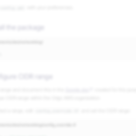
with your preferences.
-config.yml
all the package
nments/dev/networking/
figure CIDR range
 range and document this in the
Google doc
created for this pu
ue CIDR range within the Origo AWS organization.
ed a range, edit
and set the CIDR range:
config_override.tf
ments/dev/networking/config_override.tf