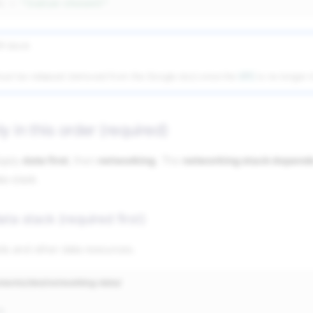
k
=
"{value-chosen}"
R block
ust be released (removed from the Google doc) once the
VPC
is no longer i
y in this order (required)
pply
data first
, then
networking
. The
networking stack depends
ta stack.
ata stack (required first)
s and other data resources.
nments/dev/networking-data/