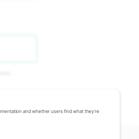
bases.
umentation and whether users find what they're