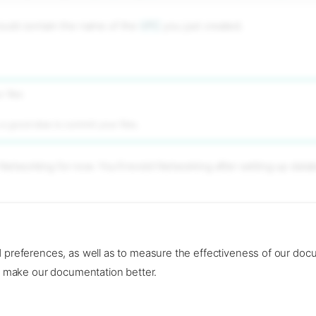
hould contain the name of the
VPC
you just created.
 files
s a good idea to commit your files.
Networking for now. You'll revisit Networking after setting up data
cing
.
d preferences, as well as to measure the effectiveness of our doc
to make our documentation better.
e cookie settings
–
Read llms.txt