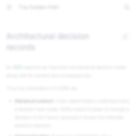
The Golden Path
Architectural decision
records
An
ADR
captures an important architectural decision made
along with its context and consequences.
They key motivations for ADRs are
Historical context
: It lets stakeholders understand why
a decision was made. ADRs makes it easier to change a
decision in the future, because it shows the rationale
behind a decision.