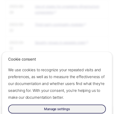
2023-09-
Use of stacks for organizing infrastructure
29
components
2023-09-
Third-party community modules
22
2023-04-
Security groups in separate stack
12
Cookie consent
2023-04-
Structuring many environments
12
We use cookies to recognize your repeated visits and
preferences, as well as to measure the effectiveness of
2023-04-
Dependency discovery
our documentation and whether users find what they're
04
searching for. With your consent, you're helping us to
make our documentation better.
Manage settings
Made with ❤️ by Oslo Origo –
Contact us
–
Contribute
–
Change