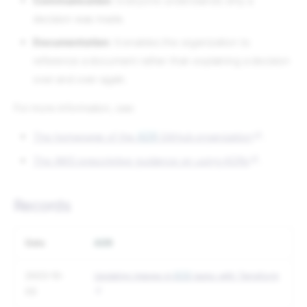
Communication
: Everyone understands why a
decision was made.
Documentation
: It enables the organization to
reference a document rather than explaining a decision
over and over again.
For more information, see:
The homepage of the
ADR
GitHub organization
.
The AWS prescriptive guidance on using ADRs
.
Records
Date
ADR
2023-10-
Updating images in
ECS
tasks with Terraform
03