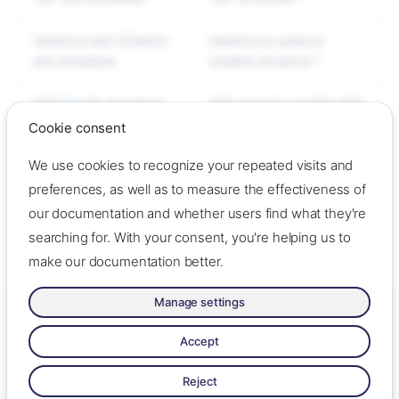
Terraform (and TFSwitch)
HashiCorp's guide for
with Homebrew
installing Terraform
AWS
CLI
with Homebrew
AWS' guide for installing AWS
CLI
Cookie consent
We use cookies to recognize your repeated visits and
Boilerplate
Gruntwork's guide for
installing Boilerplate
preferences, as well as to measure the effectiveness of
our documentation and whether users find what they're
-
ok
searching for. With your consent, you're helping us to
make our documentation better.
Manage settings
Tools
Made with ❤️ by Oslo Origo –
Contact us
–
Contribute
–
Change
Required tools
cookie settings
–
Read llms.txt
Accept
Made with
Zensical
Reject