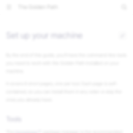
The Golden Path
Set up your machine
By the end of this guide, you'll have the command-line tools
you need to work with the Golden Path installed on your
machine.
It covers 8 short pages, one per tool. Each page is self-
contained, so you can install them in any order or skip the
ones you already have.
Tools
The
Homebrew
package manager is the recommended