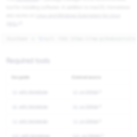
tool for installing software. In addition to macOS, Homebrew
also works on
Linux and Windows Subsystem for Linux
(WSL)
.
/bin/bash
-c
"
$(
curl
-fsSL
https://raw.githubuserconte
Required tools
Our guide
External source
with Homebrew
on GitHub
yq
yq
with Homebrew
on GitHub
gh
gh
with Homebrew
on GitHub
jq
jq
with Homebrew
on GitHub
fzf
fzf